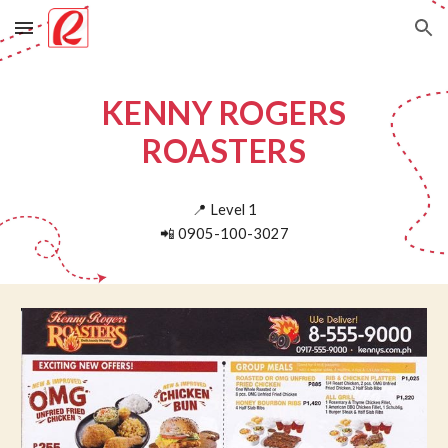
Skip to main content
Skip to navigation
KENNY ROGERS
ROASTERS
📍
Level 1
📲
0905-100-3027