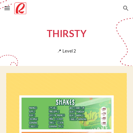
Skip to main content
Skip to navigation
THIRSTY
📍
Level
2