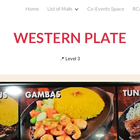
Home
List of Malls
Co-Events Space
RC
ip to main content
Skip to navigat
WESTERN PLATE
📍
Level
3