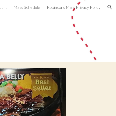
ourt
Mass Schedule
Robinsons Malls Privacy Policy
ion