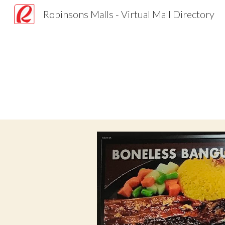
Robinsons Malls - Virtual Mall Directory
Sk