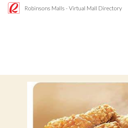
Robinsons Malls - Virtual Mall Directory
Sk