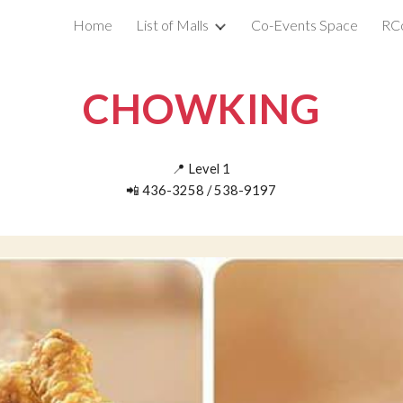
Home
List of Malls
Co-Events Space
RC
ip to main content
Skip to navigat
CHOWKING
📍
Level
1
📲
436-3258 / 538-9197