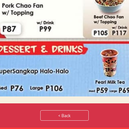
< Back