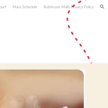
ourt
Mass Schedule
Robinsons Malls Privacy Policy
ion