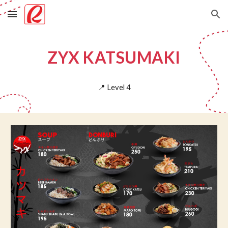
Skip to main content
Skip to navigation
ZYX KATSUMAKI
📍
Level
4