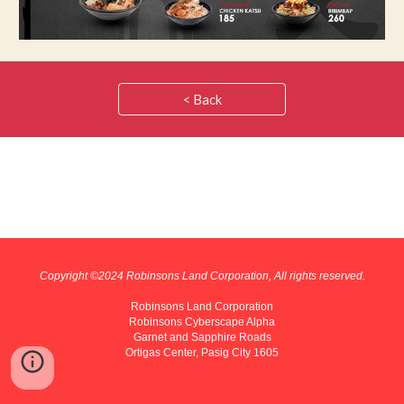
< Back
Copyright ©202
4
Robinsons Land Corporation, All rights reserved.
Robinsons Land Corporation
Robinsons Cyberscape Alpha
Garnet and Sapphire Roads
Ortigas Center, Pasig City 1605