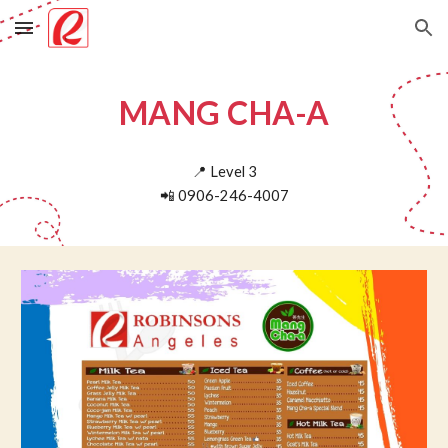
Skip to main content
Skip to navigation
MANG CHA-A
📍
Level
3
📲
0906-246-4007