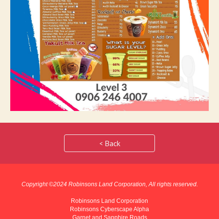
< Back
Copyright ©202
4
Robinsons Land Corporation, All rights reserved.
Robinsons Land Corporation
Robinsons Cyberscape Alpha
Garnet and Sapphire Roads