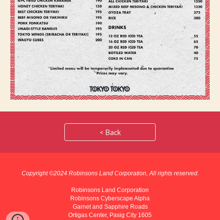
< Back
Copyright ©202
4
Robinsons Land Corporation, All rights reserved.
Robinsons Land Corporation
Robinsons Cyberscape Alpha
Garnet and Sapphire Roads
Ortigas Center, Pasig City 1605