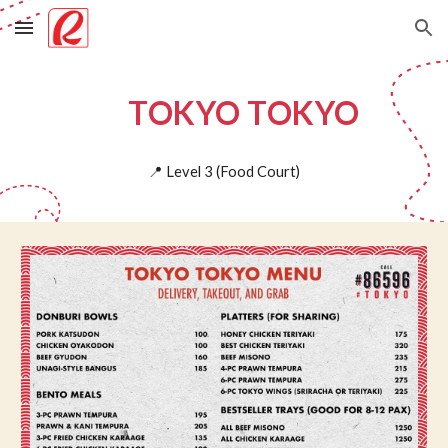
Skip to main content
Skip to navigation
TOKYO TOKYO
📍
Level
3
(
Food Court)