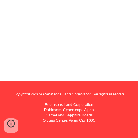
Copyright ©202
4
Robinsons Land Corporation, All rights reserved.
Robinsons Land Corporation
Robinsons Cyberscape Alpha
Garnet and Sapphire Roads
Ortigas Center, Pasig City 1605