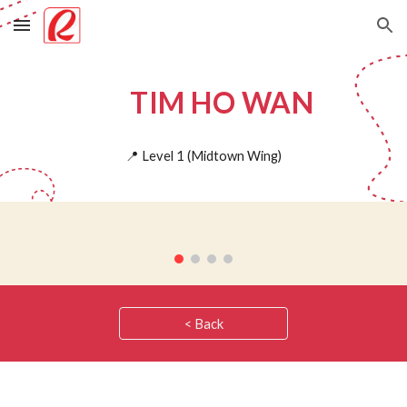
Skip to main content
Skip to navigation
TIM HO WAN
📍
Level 1 (
Midtown Wing)
< Back