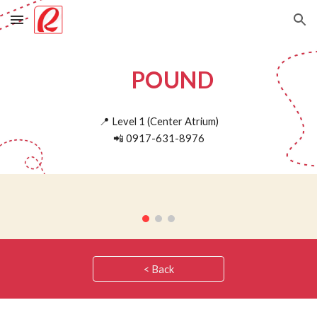
Skip to main content
Skip to navigation
POUND
📍
Level 1 (
Center Atrium)
📲
0917-631-8976
< Back