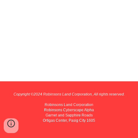
Copyright ©202
4
Robinsons Land Corporation, All rights reserved.
Robinsons Land Corporation
Robinsons Cyberscape Alpha
Garnet and Sapphire Roads
Ortigas Center, Pasig City 1605