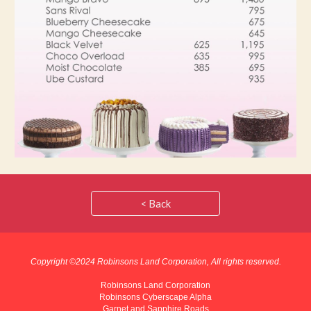
< Back
Copyright ©202
4
Robinsons Land Corporation, All rights reserved.
Robinsons Land Corporation
Robinsons Cyberscape Alpha
Garnet and Sapphire Roads