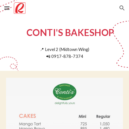
Skip to main content
Skip to navigation
CONTI'S BAKESHOP
📍
Level 2 (Midtown Wing)
📲
0917-878-7374