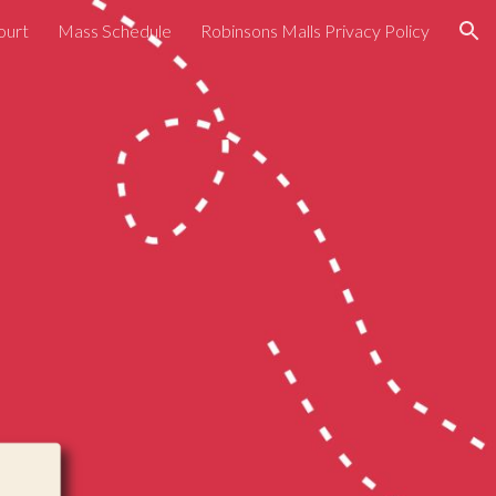
ourt
Mass Schedule
Robinsons Malls Privacy Policy
ion