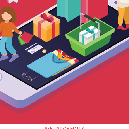
SEE LIST OF MALLS