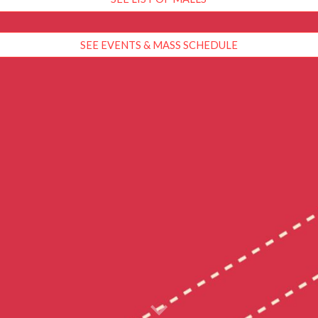
SEE EVENTS & MASS SCHEDULE