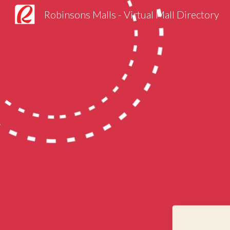
Robinsons Malls - Virtual Mall Directory
Sk