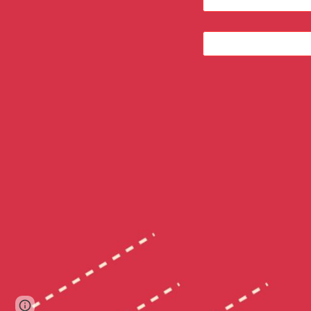
Google Sites
Report abuse