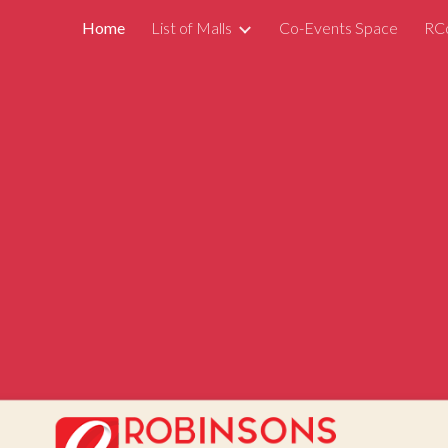
Home
List of Malls
Co-Events Space
RC
ip to main content
Skip to navigat